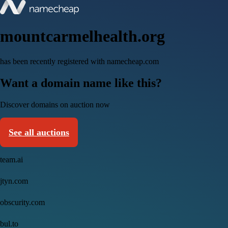
mountcarmelhealth.org
has been recently registered with namecheap.com
Want a domain name like this?
Discover domains on auction now
See all auctions
team.ai
jtyn.com
obscurity.com
bul.to