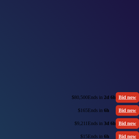
$80,500
Ends in
2d 6h
Bid now
$165
Ends in
6h
Bid now
$9,211
Ends in
3d 6h
Bid now
$15
Ends in
6h
Bid now