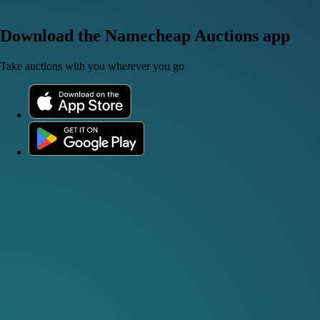
Download the Namecheap Auctions app
Take auctions with you wherever you go